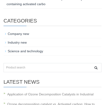
containing activated carbo
CATEGORIES
Company new
Industry new
Science and technology
LATEST NEWS
Application of Ozone Decomposition Catalysts in Industrial
Ozone decomposition catalyst vs. Activated carbon: How to