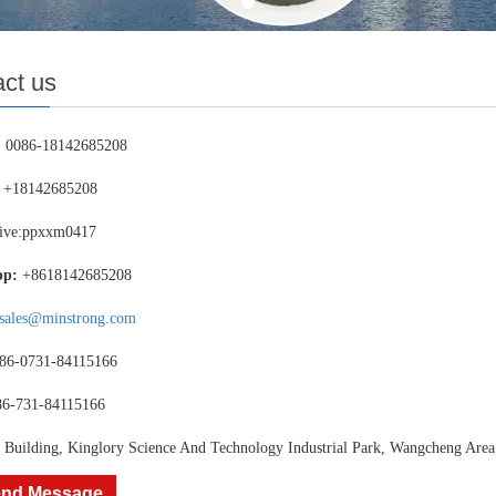
ct us
：
0086-18142685208
+18142685208
ive:ppxxm0417
pp:
+8618142685208
sales@minstrong.com
86-0731-84115166
86-731-84115166
 Building, Kinglory Science And Technology Industrial Park, Wangcheng Area
nd Message