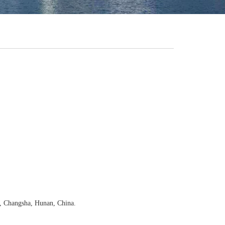
, Changsha, Hunan, China.