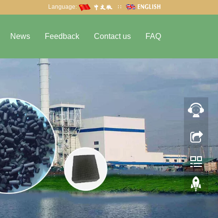
Language:
∷
News
Feedback
Contact us
FAQ