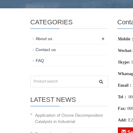
CATEGORIES
Conta
+
About us
Mobile
Contact us
Wechat:
FAQ
Skype:
l
Whatsa
Email：
Tel：
00
LATEST NEWS
Fax:
00
Application of Ozone Decomposition
Add:
E2
Catalysts in Industrial
Se