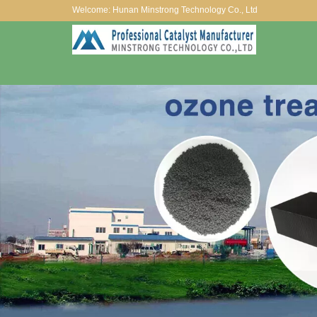
Welcome: Hunan Minstrong Technology Co., Ltd