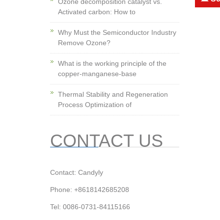
Ozone decomposition catalyst vs.
Activated carbon: How to
Why Must the Semiconductor Industry
Remove Ozone?
What is the working principle of the
copper-manganese-base
Thermal Stability and Regeneration
Process Optimization of
CONTACT US
Contact: Candyly
Phone: +8618142685208
Tel: 0086-0731-84115166