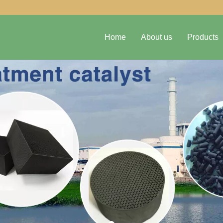
Home
About us
Products