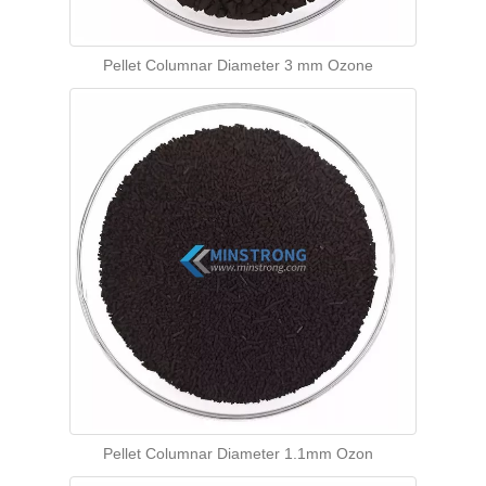
Pellet Columnar Diameter 3 mm Ozone
Pellet Columnar Diameter 1.1mm Ozon