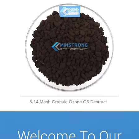
8-14 Mesh Granule Ozone O3 Destruct
Welcome To Our