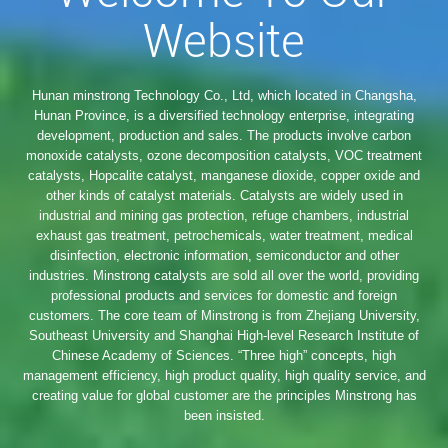
Website
Hunan minstrong Technology Co., Ltd, which located in Changsha,
Hunan Province, is a diversified technology enterprise, integrating
development, production and sales. The products involve carbon
monoxide catalysts, ozone decomposition catalysts, VOC treatment
catalysts, Hopcalite catalyst, manganese dioxide, copper oxide and
other kinds of catalyst materials. Catalysts are widely used in
industrial and mining gas protection, refuge chambers, industrial
exhaust gas treatment, petrochemicals, water treatment, medical
disinfection, electronic information, semiconductor and other
industries. Minstrong catalysts are sold all over the world, providing
professional products and services for domestic and foreign
customers. The core team of Minstrong is from Zhejiang University,
Southeast University and Shanghai High-level Research Institute of
Chinese Academy of Sciences. “Three high” concepts, high
management efficiency, high product quality, high quality service, and
creating value for global customer are the principles Minstrong has
been insisted.