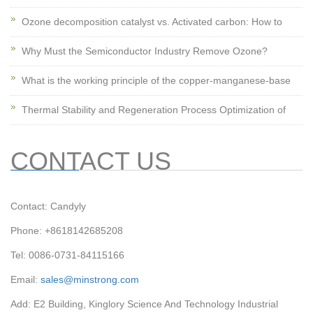
Ozone decomposition catalyst vs. Activated carbon: How to
Why Must the Semiconductor Industry Remove Ozone?
What is the working principle of the copper-manganese-base
Thermal Stability and Regeneration Process Optimization of
CONTACT US
Contact: Candyly
Phone: +8618142685208
Tel: 0086-0731-84115166
Email:
sales@minstrong.com
Add: E2 Building, Kinglory Science And Technology Industrial