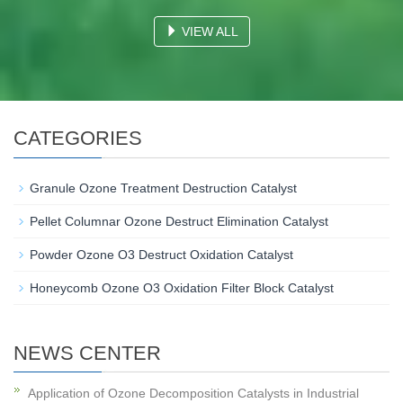
VIEW ALL
CATEGORIES
Granule Ozone Treatment Destruction Catalyst
Pellet Columnar Ozone Destruct Elimination Catalyst
Powder Ozone O3 Destruct Oxidation Catalyst
Honeycomb Ozone O3 Oxidation Filter Block Catalyst
NEWS CENTER
Application of Ozone Decomposition Catalysts in Industrial