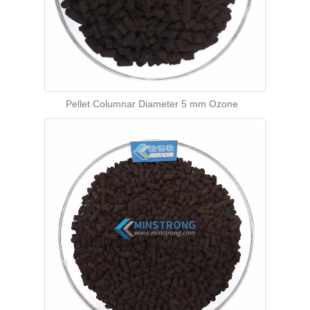
Pellet Columnar Diameter 5 mm Ozone