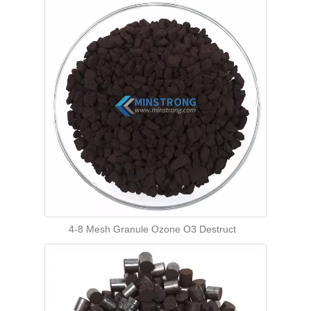
4-8 Mesh Granule Ozone O3 Destruct