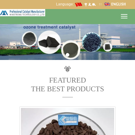
Language:
∷
Toggl
navig
FEATURED
THE BEST PRODUCTS