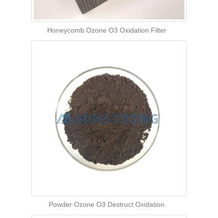
Honeycomb Ozone O3 Oxidation Filter
Powder Ozone O3 Destruct Oxidation