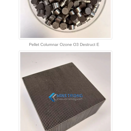
Pellet Columnar Ozone O3 Destruct E