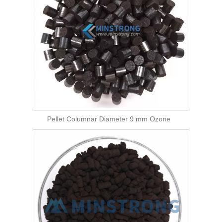
Pellet Columnar Diameter 9 mm Ozone