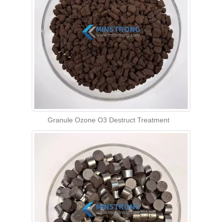
Granule Ozone O3 Destruct Treatment