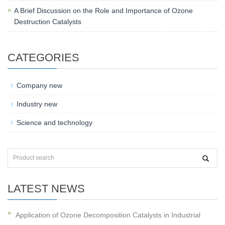
A Brief Discussion on the Role and Importance of Ozone
Destruction Catalysts
CATEGORIES
Company new
Industry new
Science and technology
LATEST NEWS
Application of Ozone Decomposition Catalysts in Industrial