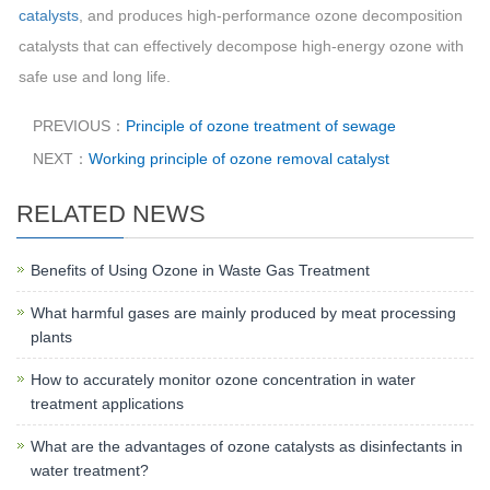
catalysts
, and produces high-performance ozone decomposition
catalysts that can effectively decompose high-energy ozone with
safe use and long life.
PREVIOUS：
Principle of ozone treatment of sewage
NEXT：
Working principle of ozone removal catalyst
RELATED NEWS
Benefits of Using Ozone in Waste Gas Treatment
What harmful gases are mainly produced by meat processing
plants
How to accurately monitor ozone concentration in water
treatment applications
What are the advantages of ozone catalysts as disinfectants in
water treatment?