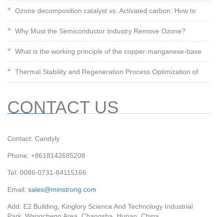
Ozone decomposition catalyst vs. Activated carbon: How to
Why Must the Semiconductor Industry Remove Ozone?
What is the working principle of the copper-manganese-base
Thermal Stability and Regeneration Process Optimization of
CONTACT US
Contact: Candyly
Phone: +8618142685208
Tel: 0086-0731-84115166
Email:
sales@minstrong.com
Add: E2 Building, Kinglory Science And Technology Industrial
Park, Wangcheng Area, Changsha, Hunan, China.