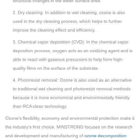
structural changes in the wafer surface area.
2. Dry cleaning: In addition to wet cleaning, ozone is also
used in the dry cleaning process, which helps to further
improve the cleaning effect and efficiency.
3. Chemical vapor deposition (CVD): In the chemical vapor
deposition process, oxygen acts as an oxidizing agent and is
able to react with gaseous precursors to help form high-
quality films on the surface of the substrate.
4. Photoresist removal: Ozone is also used as an alternative
to traditional wet cleaning and photoresist removal methods
because it is more economical and environmentally friendly
than RCA clean technology.
Ozone's flexibility, economy and environmental protection make it
the industry's first choice. MINSTRONG focuses on the research
and development and manufacturing of
ozone decomposition