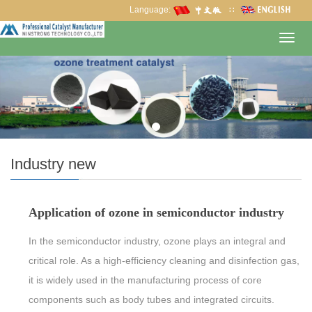
Language:
∷
Toggl
navig
Industry new
Application of ozone in semiconductor industry
In the semiconductor industry, ozone plays an integral and
critical role. As a high-efficiency cleaning and disinfection gas,
it is widely used in the manufacturing process of core
components such as body tubes and integrated circuits.