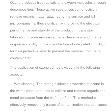
Ozone produces free radicals and oxygen molecules through
decomposition. These active substances can effectively
remove organic matter attached to the surface and kill
microorganisms, thus significantly improving the electrical
performance and stability of the product. In transistor
fabrication, ozone ensures surface cleanliness and charge
response stability; In the manufacture of integrated circuits, it
forms a protective layer to prevent the material from being
contaminated.
The application of ozone can be divided into the following
aspects:
1. Wet cleaning: The strong oxidation properties of ozone in
the water phase are used to oxidize and remove organic and
metal pollutants from the wafer surface. This method can
effectively remove tiny traces of contamination that can cause